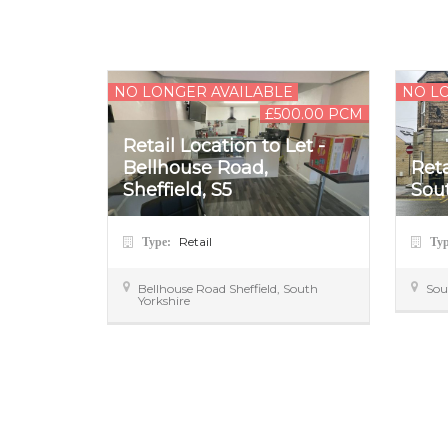
NO LONGER AVAILABLE
NO L
£500.00 PCM
Retail Location to Let -
Bellhouse Road,
Reta
Sheffield, S5
Sout
Retail
Type:
Ty
Bellhouse Road
Sheffield
,
South
Sou
Yorkshire