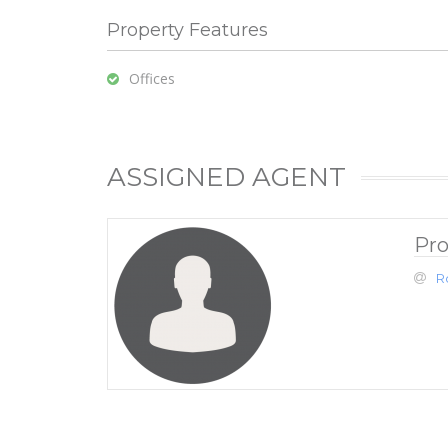
Property Features
Offices
ASSIGNED AGENT
Pro
R