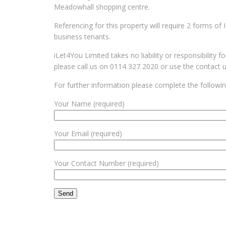
Meadowhall shopping centre.
Referencing for this property will require 2 forms of
business tenants.
iLet4You Limited takes no liability or responsibility 
please call us on 0114 327 2020 or use the contact 
For further information please complete the followi
Your Name (required)
Your Email (required)
Your Contact Number (required)