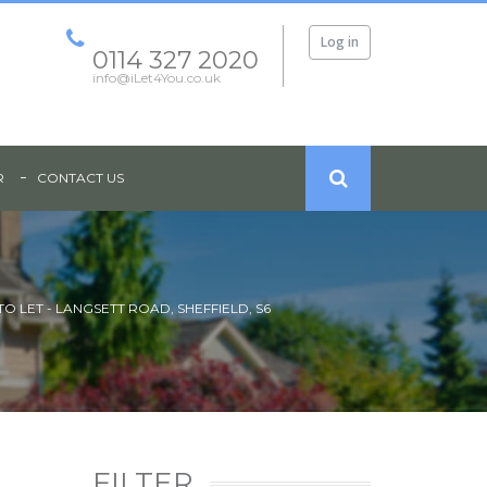
Log in
0114 327 2020
info@iLet4You.co.uk
R
CONTACT US
O LET - LANGSETT ROAD, SHEFFIELD, S6
FILTER