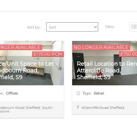
View:
Sort by:
ONGER AVAILABLE
NO LONGER AVAILABLE
£175.00 PCM
£750.0
ce/Unit Space to Let -
Retail Location to Ren
dbourn Road,
Attercliffe Road,
field, S9
Sheffield, S9
Offices
Retail
pe:
Type:
odbourn Road
Sheffield
,
South
Attercliffe Road
Sheffield
,
kshire