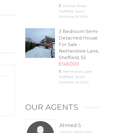
Darnall Road
Sheffield
,
South
Yorkshire
S9 5AN
3 Bedroom Semi-
Detached House
For Sale -
Nethershire Lane,
Sheffield, S5
£145000
Nethershire Lane
Sheffield
,
South
Yorkshire
S5 0QD
OUR AGENTS
Ahmed S
Lettings Negotiator