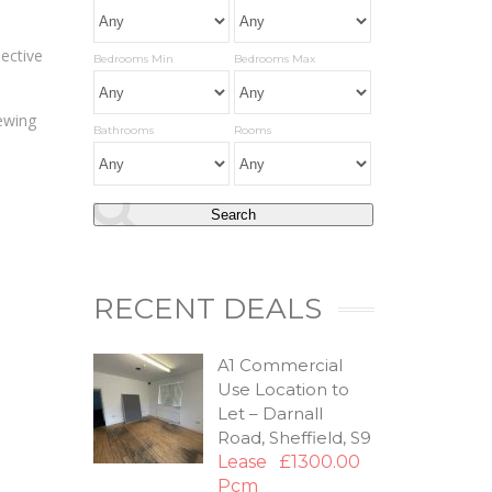
pective
Bedrooms Min
Bedrooms Max
iewing
Bathrooms
Rooms
RECENT DEALS
A1 Commercial
Use Location to
Let – Darnall
Road, Sheffield, S9
Lease
£1300.00
Pcm