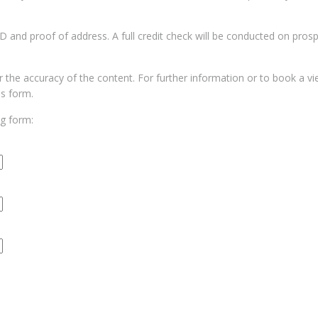
 ID and proof of address. A full credit check will be conducted on pros
for the accuracy of the content. For further information or to book a v
us form.
ng form: