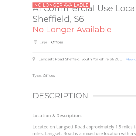
NO LONGER AVAILABLE
A1 Commercial Use Locat
Sheffield, S6
No Longer Available
Offices
Type:
Langsett Road
Sheffield
,
South Yorkshire
S6 2UE
View 
Type:
Offices
DESCRIPTION
Location & Description:
Located on Langsett Road approximately 1.5 miles to
miles. Langsett Road is a mixed use location with a va