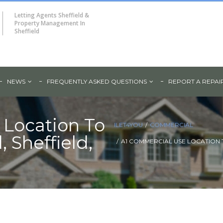
Letting Agents Sheffield &
Property Management In
Sheffield
NEWS
FREQUENTLY ASKED QUESTIONS
REPORT A REPAI
 Location To
ILET4YOU
COMMERCIAL
 Sheffield,
A1 COMMERCIAL USE LOCATION T