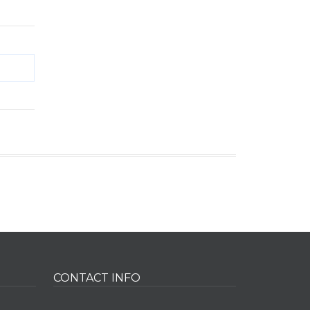
CONTACT INFO