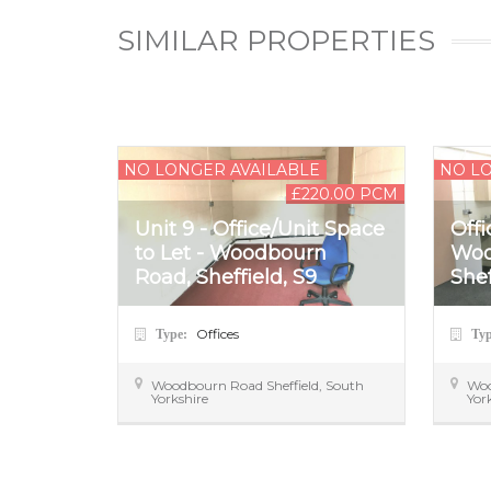
SIMILAR PROPERTIES
NO LONGER AVAILABLE
NO L
£220.00 PCM
Unit 9 - Office/Unit Space
Offi
to Let - Woodbourn
Woo
Road, Sheffield, S9
Shef
Offices
Type:
Ty
Woodbourn Road
Sheffield
,
South
Wo
Yorkshire
Yor