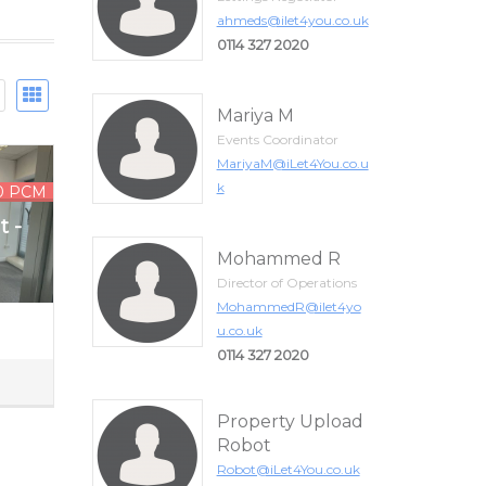
ahmeds@ilet4you.co.uk
0114 327 2020
Mariya M
Events Coordinator
MariyaM@iLet4You.co.u
k
0 PCM
t -
Mohammed R
Director of Operations
MohammedR@ilet4yo
u.co.uk
0114 327 2020
Property Upload
Robot
Robot@iLet4You.co.uk