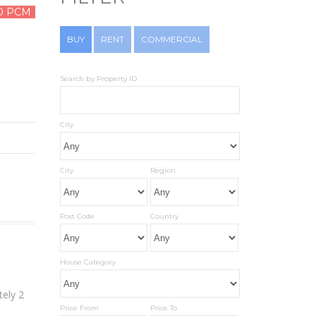
0 PCM
BUY
RENT
COMMERCIAL
Search by Property ID
City
City
Region
Post Code
Country
House Category
tely 2
Price From
Price To