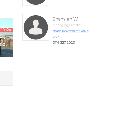
Shamilah W
Managing Director
.00 PA
shamilahw@iLet4You.c
o.uk
t -
0114 327 2020
ld,