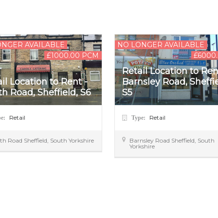
ONGER AVAILABLE
NO LONGER AVAILABLE
£1000.00 PCM
£6000
Retail Location to Ren
il Location to Rent -
Barnsley Road, Sheffie
h Road, Sheffield, S6
S5
Retail
Retail
pe:
Type:
th Road
Sheffield
,
South Yorkshire
Barnsley Road
Sheffield
,
South
Yorkshire