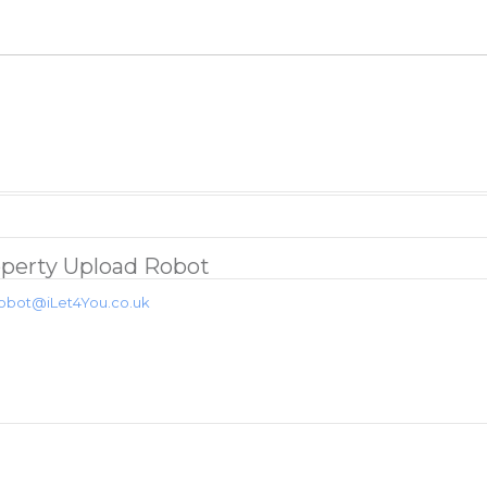
perty Upload Robot
obot@iLet4You.co.uk