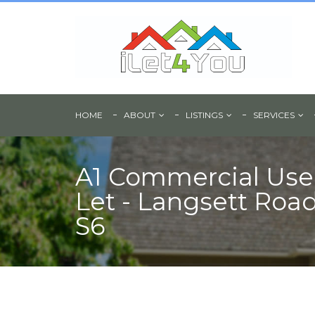
HOME
ABOUT
LISTINGS
SERVICES
A1 Commercial Use
Let - Langsett Road,
S6