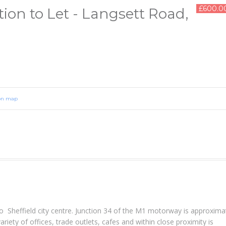
£600.0
ion to Let - Langsett Road,
on map
 Sheffield city centre. Junction 34 of the M1 motorway is approxima
riety of offices, trade outlets, cafes and within close proximity is