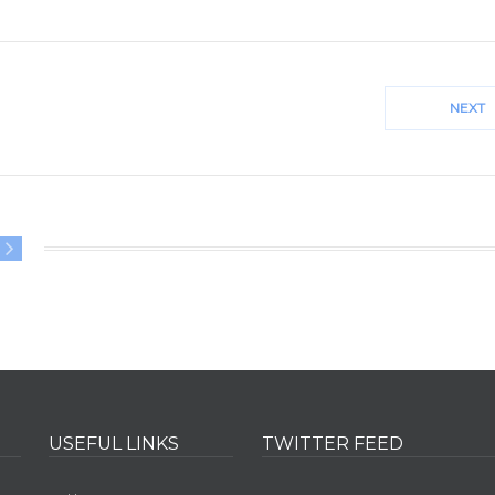
NEXT
CM
00
USEFUL LINKS
TWITTER FEED