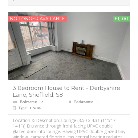
NO LONGER AVAILABLE
£1,100
3 Bedroom House to Rent - Derbyshire
Lane, Sheffield, S8
3
1
Bedrooms:
Bathrooms:
House
Type:
Location & Description: Lounge (3.50 x 4.31 (11’5″ x
14’1″)) Entrance through front facing UPVC double
glazed door into lounge. Having UPVC double glazed bay
window, carpeted flooring, gas central heating radiator