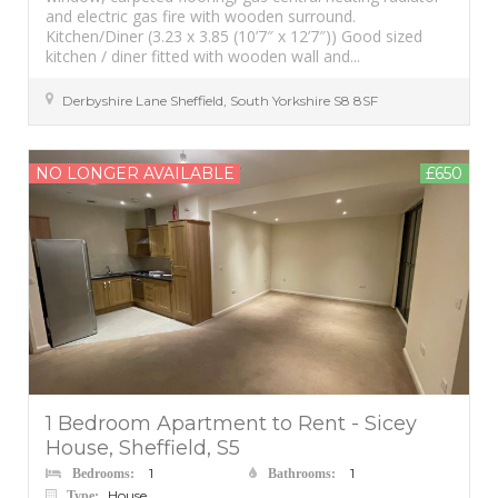
and electric gas fire with wooden surround.
Kitchen/Diner (3.23 x 3.85 (10’7″ x 12’7″)) Good sized
kitchen / diner fitted with wooden wall and...
Derbyshire Lane
Sheffield
,
South Yorkshire
S8 8SF
NO LONGER AVAILABLE
£650
1 Bedroom Apartment to Rent - Sicey
House, Sheffield, S5
1
1
Bedrooms:
Bathrooms:
House
Type: