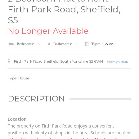
Firth Park Road, Sheffield,
S5
No Longer Available
2
1
House
Bedrooms:
Bathrooms:
Type:
Firth Park Road
Sheffield
,
South Yorkshire
S5 6WN
View on map
Type:
House
DESCRIPTION
Location
The property on Firth Park Road enjoys a convenient
position with plenty of shops in the area. Schools are located