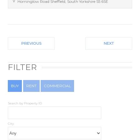
Horninglow Road
Sheffield
,
South Yorkshire
S5 6SE
PREVIOUS
NEXT
FILTER
BUY
RENT
COMMERCIAL
Search by Property ID
City