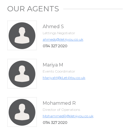
OUR AGENTS
Ahmed S
Lettings Negotiator
ahmeds@ilet4you.co.uk
0114 327 2020
Mariya M
Events Coordinator
MariyaM@iLet4You.co.uk
Mohammed R
Director of Operations
MohammedR@ilet4you.co.uk
0114 327 2020