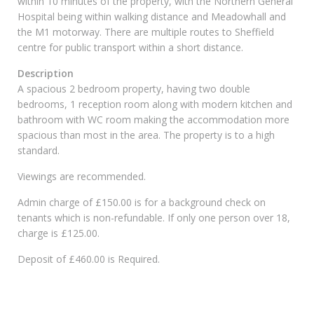
within 10 minutes of the property, with the Northern General
Hospital being within walking distance and Meadowhall and
the M1 motorway. There are multiple routes to Sheffield
centre for public transport within a short distance.
Description
A spacious 2 bedroom property, having two double
bedrooms, 1 reception room along with modern kitchen and
bathroom with WC room making the accommodation more
spacious than most in the area. The property is to a high
standard.
Viewings are recommended.
Admin charge of £150.00 is for a background check on
tenants which is non-refundable. If only one person over 18,
charge is £125.00.
Deposit of £460.00 is Required.