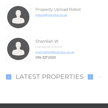
Property Upload Robot
Robot@iLet4You.co.uk
Shamilah W
Managing Director
shamilahw@iLet4You.co.uk
0114 327 2020
LATEST PROPERTIES
LEASE
£1300.00 PCM
£145000