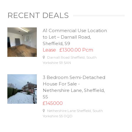
RECENT DEALS
A1 Commercial Use Location
to Let – Darnall Road,
Sheffield, S9
Lease
£1300.00 Pcm
Darnall Road
Sheffield
,
South
Yorkshire
S9 5AN
3 Bedroom Semi-Detached
House For Sale -
Nethershire Lane, Sheffield,
S5
£145000
Nethershire Lane
Sheffield
,
South
Yorkshire
S5 0QD