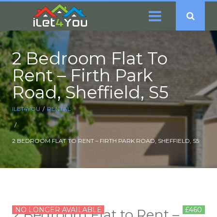
2 Bedroom Flat To
Rent – Firth Park
Road, Sheffield, S5
ILET4YOU
RENTAL
2 BEDROOM FLAT TO RENT – FIRTH PARK ROAD, SHEFFIELD, S5
NO LONGER AVAILABLE
£460
2 Bedroom Flat to Rent –