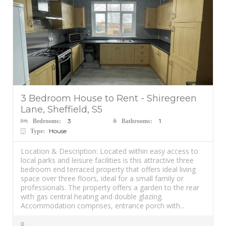
3 Bedroom House to Rent - Shiregreen
Lane, Sheffield, S5
3
1
Bedrooms:
Bathrooms:
House
Type:
Location & Description: Located within easy access to
local parks and leisure facilities is this attractive three
bedroom end terraced property that offers ideal living
space over three floors, ideal for a small family or
professionals. The property offers a garden to the rear
with gas central heating and double glazing.
Accommodation comprises, entrance porch with...