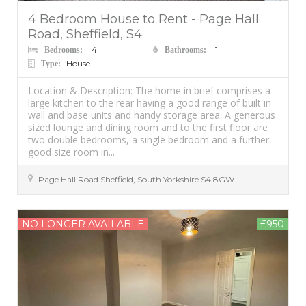
4 Bedroom House to Rent - Page Hall
Road, Sheffield, S4
4
1
Bedrooms:
Bathrooms:
House
Type:
Location & Description: The home in brief comprises a
large kitchen to the rear having a good range of built in
wall and base units and handy storage area. A generous
sized lounge and dining room and to the first floor are
two double bedrooms, a single bedroom and a further
good size room in...
Page Hall Road
Sheffield
,
South Yorkshire
S4 8GW
NO LONGER AVAILABLE
£950