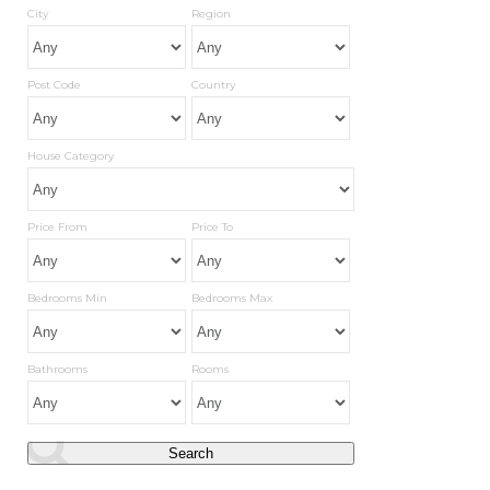
City
Region
Post Code
Country
House Category
Price From
Price To
Bedrooms Min
Bedrooms Max
Bathrooms
Rooms