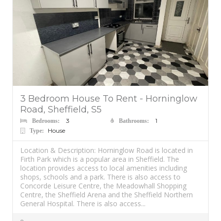
3 Bedroom House To Rent - Horninglow
Road, Sheffield, S5
3
1
Bedrooms:
Bathrooms:
House
Type:
Location & Description: Horninglow Road is located in
Firth Park which is a popular area in Sheffield. The
location provides access to local amenities including
shops, schools and a park. There is also access to
Concorde Leisure Centre, the Meadowhall Shopping
Centre, the Sheffield Arena and the Sheffield Northern
General Hospital. There is also access...