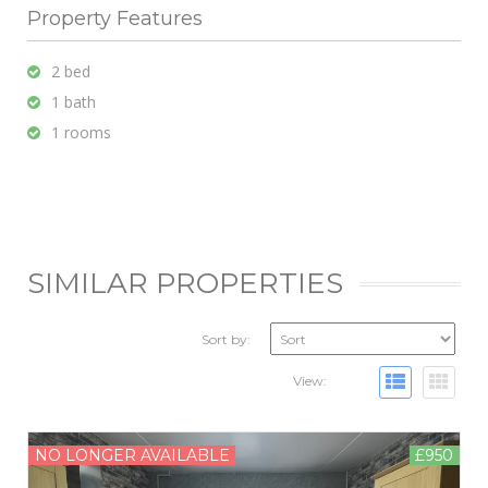
Property Features
2 bed
1 bath
1 rooms
SIMILAR PROPERTIES
Sort by:
View:
NO LONGER AVAILABLE
£950