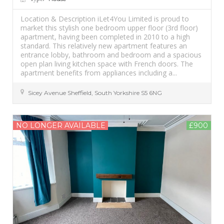
Location & Description iLet4You Limited is proud to
market this stylish one bedroom upper floor (3rd floor)
apartment, having been completed in 2010 to a high
standard. This relatively new apartment features an
entrance lobby, bathroom and bedroom and a spacious
open plan living kitchen space with French doors. The
apartment benefits from appliances including a...
Sicey Avenue
Sheffield
,
South Yorkshire
S5 6NG
NO LONGER AVAILABLE
£900