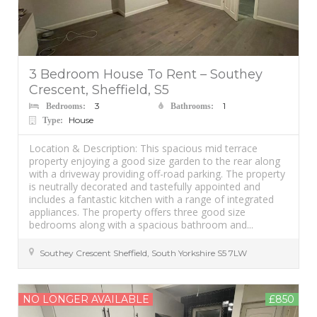
3 Bedroom House To Rent – Southey
Crescent, Sheffield, S5
3
1
Bedrooms:
Bathrooms:
House
Type:
Location & Description: This spacious mid terrace
property enjoying a good size garden to the rear along
with a driveway providing off-road parking. The property
is neutrally decorated and tastefully appointed and
includes a fantastic kitchen with a range of integrated
appliances. The property offers three good size
bedrooms along with a spacious bathroom and...
Southey Crescent
Sheffield
,
South Yorkshire
S5 7LW
NO LONGER AVAILABLE
£850