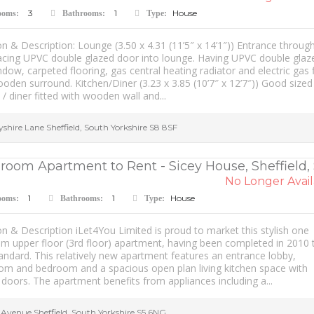
3
1
House
ooms:
Bathrooms:
Type:
n & Description: Lounge (3.50 x 4.31 (11’5″ x 14’1″)) Entrance throug
facing UPVC double glazed door into lounge. Having UPVC double glaz
dow, carpeted flooring, gas central heating radiator and electric gas f
oden surround. Kitchen/Diner (3.23 x 3.85 (10’7″ x 12’7″)) Good sized
 / diner fitted with wooden wall and...
yshire Lane
Sheffield
,
South Yorkshire
S8 8SF
room Apartment to Rent - Sicey House, Sheffield,
No Longer Avail
1
1
House
ooms:
Bathrooms:
Type:
n & Description iLet4You Limited is proud to market this stylish one
m upper floor (3rd floor) apartment, having been completed in 2010 
andard. This relatively new apartment features an entrance lobby,
om and bedroom and a spacious open plan living kitchen space with
doors. The apartment benefits from appliances including a...
y Avenue
Sheffield
,
South Yorkshire
S5 6NG