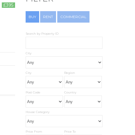
£395
BUY
RENT
COMMERCIAL
Search by Property ID
City
City
Region
Post Code
Country
House Category
Price From
Price To