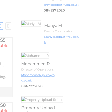
ahmeds@ilet4you.co.uk
0114 327 2020
Mariya M
Events Coordinator
MariyaM@iLet4You.co.u
 S5
k
able
e
Mohammed R
eal
Director of Operations
MohammedR@ilet4yo
ing.
u.co.uk
0114 327 2020
 S8
Property Upload
able