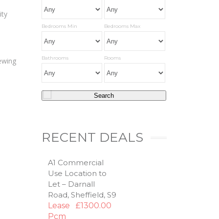
ity
Bedrooms Min
Bedrooms Max
Bathrooms
Rooms
iewing
RECENT DEALS
A1 Commercial
Use Location to
Let – Darnall
Road, Sheffield, S9
Lease
£1300.00
Pcm