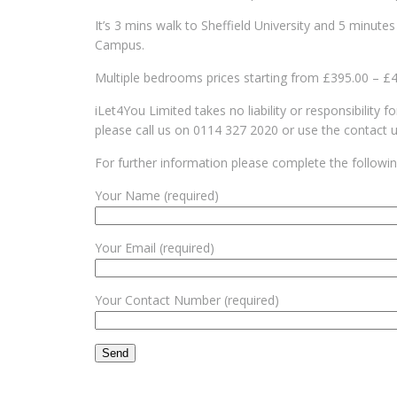
It’s 3 mins walk to Sheffield University and 5 minute
Campus.
Multiple bedrooms prices starting from £395.00 – £
iLet4You Limited takes no liability or responsibility 
please call us on 0114 327 2020 or use the contact 
For further information please complete the followi
Your Name (required)
Your Email (required)
Your Contact Number (required)