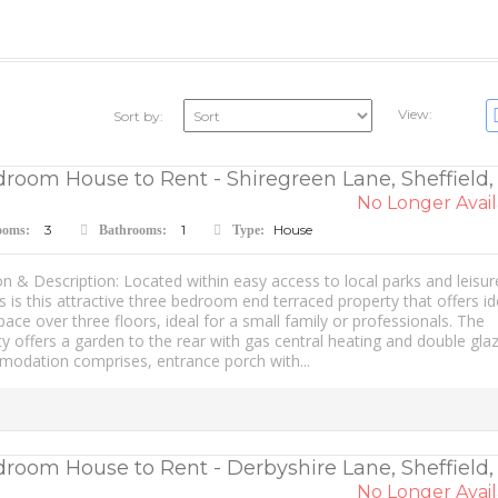
View:
Sort by:
room House to Rent - Shiregreen Lane, Sheffield,
No Longer Avail
3
1
House
ooms:
Bathrooms:
Type:
n & Description: Located within easy access to local parks and leisur
ies is this attractive three bedroom end terraced property that offers id
space over three floors, ideal for a small family or professionals. The
y offers a garden to the rear with gas central heating and double glaz
odation comprises, entrance porch with...
droom House to Rent - Derbyshire Lane, Sheffield,
No Longer Avail