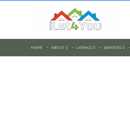
HOME
ABOUT
LISTINGS
SERVICES
6 Bedroom Shared
Accommodation - 
Street, Sheffield, S1