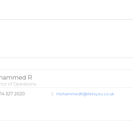
hammed R
ctor of Operations
14 327 2020
MohammedR@ilet4you.co.uk