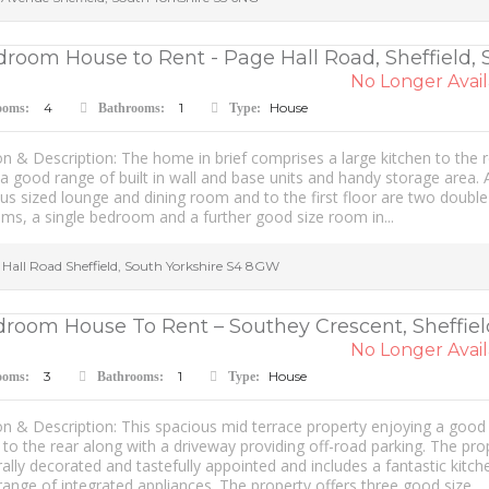
droom House to Rent - Page Hall Road, Sheffield, 
No Longer Avail
4
1
House
ooms:
Bathrooms:
Type:
n & Description: The home in brief comprises a large kitchen to the 
a good range of built in wall and base units and handy storage area. 
s sized lounge and dining room and to the first floor are two double
ms, a single bedroom and a further good size room in...
 Hall Road
Sheffield
,
South Yorkshire
S4 8GW
droom House To Rent – Southey Crescent, Sheffiel
No Longer Avail
3
1
House
ooms:
Bathrooms:
Type:
n & Description: This spacious mid terrace property enjoying a good 
to the rear along with a driveway providing off-road parking. The pro
rally decorated and tastefully appointed and includes a fantastic kitch
range of integrated appliances. The property offers three good size