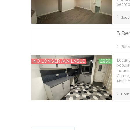
bedroo
Sout
3 Be
Bedr
Locatio
NO LONGER AVAILABLE
£850
popular
includi
Centre
Norther
Horn