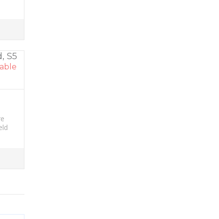
, S5
able
re
eld