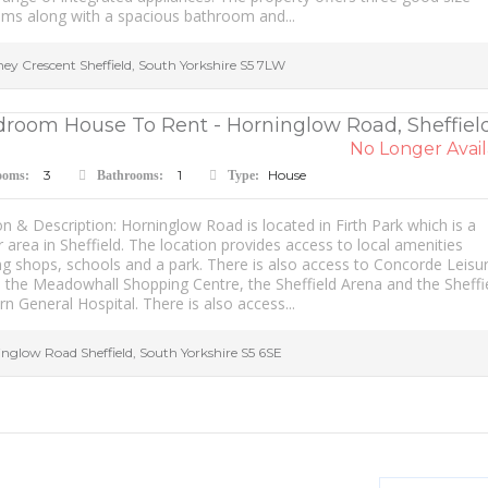
ms along with a spacious bathroom and...
hey Crescent
Sheffield
,
South Yorkshire
S5 7LW
droom House To Rent - Horninglow Road, Sheffield
No Longer Avail
3
1
House
ooms:
Bathrooms:
Type:
n & Description: Horninglow Road is located in Firth Park which is a
 area in Sheffield. The location provides access to local amenities
ng shops, schools and a park. There is also access to Concorde Leisu
, the Meadowhall Shopping Centre, the Sheffield Arena and the Sheffi
n General Hospital. There is also access...
inglow Road
Sheffield
,
South Yorkshire
S5 6SE