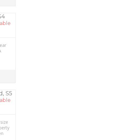
S4
able
rear
A
d, S5
able
size
perty
en