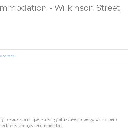
modation - Wilkinson Street,
ew on map
y hospitals, a unique, strikingly attractive property, with superb
spection is strongly recommended.