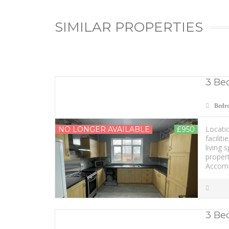
SIMILAR PROPERTIES
3 Bed
Bedr
Locatio
NO LONGER AVAILABLE
£950
facilit
living 
propert
Accomm
3 Be