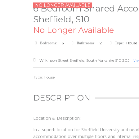
NO LONGER AVAILABLE
6 Bedroom Shared Accom
Sheffield, S10
No Longer Available
6
2
House
Bedrooms:
Bathrooms:
Type:
Wilkinson Street
Sheffield
,
South Yorkshire
S10 2GJ
Vi
Type:
House
DESCRIPTION
Location & Description:
In a superb location for Sheffield University and nearb
accommodation over multiple floors and internal in