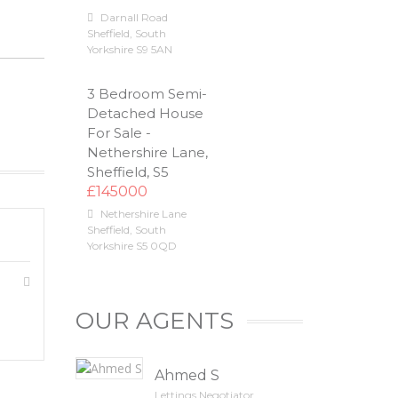
Darnall Road
Sheffield
,
South
Yorkshire
S9 5AN
3 Bedroom Semi-
Detached House
For Sale -
Nethershire Lane,
Sheffield, S5
£145000
Nethershire Lane
Sheffield
,
South
Yorkshire
S5 0QD
OUR AGENTS
Ahmed S
Lettings Negotiator