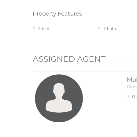
Property Features
6 bed
2 bath
ASSIGNED AGENT
Mo
Dire
01