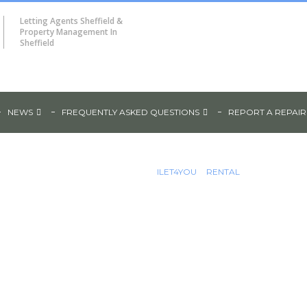
Letting Agents Sheffield &
Property Management In
Sheffield
NEWS
FREQUENTLY ASKED QUESTIONS
REPORT A REPAIR
ILET4YOU
RENTAL
Wilkinson
6 BEDROOM SHARED ACCOMMODAT
0