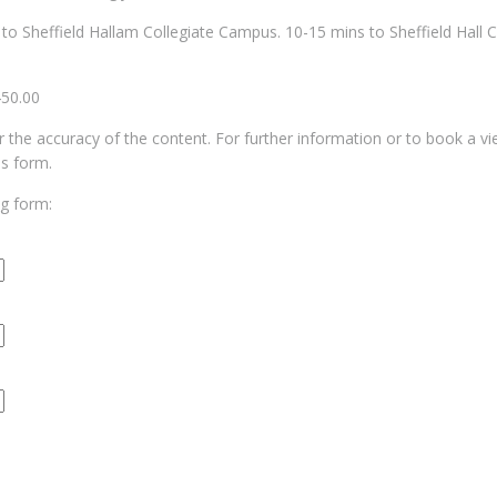
s to Sheffield Hallam Collegiate Campus. 10-15 mins to Sheffield Hall C
450.00
for the accuracy of the content. For further information or to book a v
us form.
ng form: