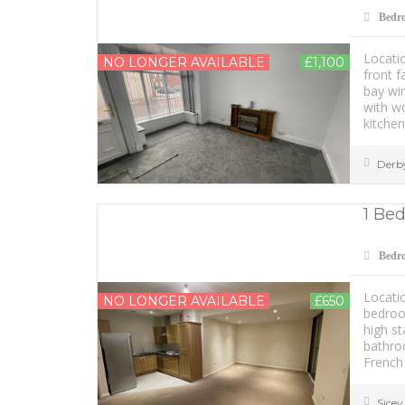
Bedr
Locatio
NO LONGER AVAILABLE
£1,100
front 
bay win
with wo
kitchen
Derb
1 Bed
Bedr
Locatio
NO LONGER AVAILABLE
£650
bedroo
high st
bathro
French 
Sice