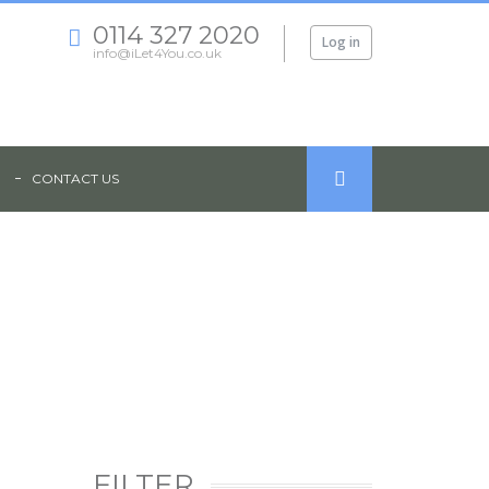
0114 327 2020
Log in
info@iLet4You.co.uk
CONTACT US
ION - WILKINSON STREET, SHEFFIELD, S10
FILTER