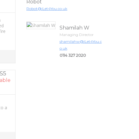
Robot
Robot@iLet4You.co.uk
h
ed
Shamilah W
ire
Managing Director
shamilahw@iLet4You.c
o.uk
0114 327 2020
 S5
able
to a