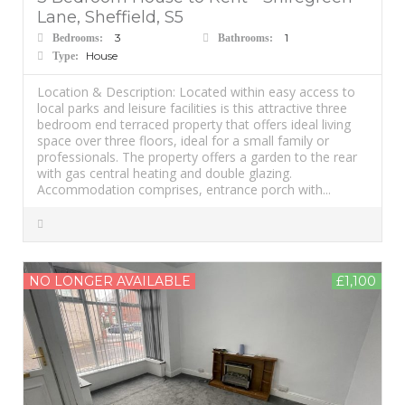
Lane, Sheffield, S5
3
1
Bedrooms:
Bathrooms:
House
Type:
Location & Description: Located within easy access to
local parks and leisure facilities is this attractive three
bedroom end terraced property that offers ideal living
space over three floors, ideal for a small family or
professionals. The property offers a garden to the rear
with gas central heating and double glazing.
Accommodation comprises, entrance porch with...
NO LONGER AVAILABLE
£1,100