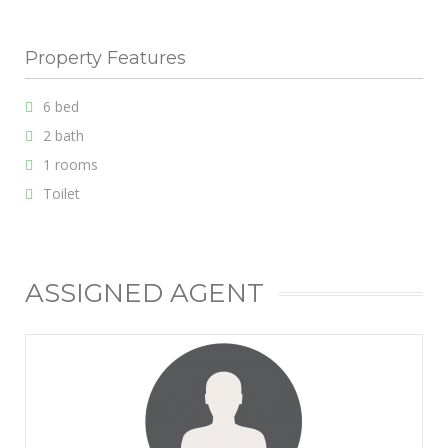
Property Features
6 bed
2 bath
1 rooms
Toilet
ASSIGNED AGENT