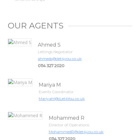
OUR AGENTS
Ahmed S
Lettings Negotiator
ahmeds@ilet4you.co.uk
0114 327 2020
Mariya M
Events Coordinator
MariyaM@iLet4You.co.uk
Mohammed R
Director of Operations
MohammedR@ilet4you.co.uk
0114 327 2020