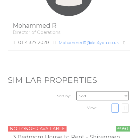
Mohammed R
Director of Operations
0114 327 2020
MohammedR@ilet4you.co.uk
SIMILAR PROPERTIES
Sort by:
View:
NO LONGER AVAILABLE
£950
3 Bedroom House to Rent - Shiregreen