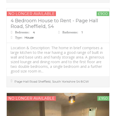
NO LONGER AVAILABLE
£900
4 Bedroom House to Rent - Page Hall
Road, Sheffield, S4
4
1
Bedrooms:
Bathrooms:
House
Type:
Location & Description: The home in brief comprises a
large kitchen to the rear having a good range of built in
wall and base units and handy storage area. A generous
sized lounge and dining room and to the first floor are
two double bedrooms, a single bedroom and a further
good size room in...
Page Hall Road
Sheffield
,
South Yorkshire
S4 8GW
NO LONGER AVAILABLE
£950