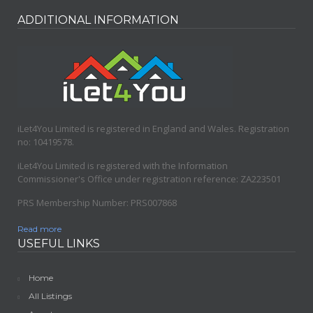
Nethershire Lane
Sheffield
,
South Yorkshire
ADDITIONAL INFORMATION
iLet4You Limited is registered in England and Wales. Registration
no: 10419578.
iLet4You Limited is registered with the Information
Commissioner's Office under registration reference: ZA223501
PRS Membership Number: PRS007868
Read more
USEFUL LINKS
Home
All Listings