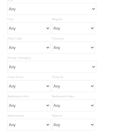
City
Region
Post Code
Country
House Category
Price From
Price To
Bedrooms Min
Bedrooms Max
Bathrooms
Rooms