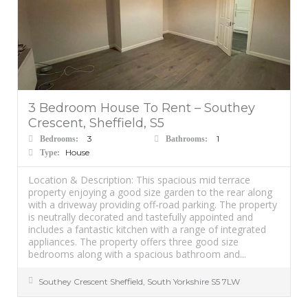
3 Bedroom House To Rent – Southey
Crescent, Sheffield, S5
3
1
Bedrooms:
Bathrooms:
House
Type:
Location & Description: This spacious mid terrace
property enjoying a good size garden to the rear along
with a driveway providing off-road parking. The property
is neutrally decorated and tastefully appointed and
includes a fantastic kitchen with a range of integrated
appliances. The property offers three good size
bedrooms along with a spacious bathroom and...
Southey Crescent
Sheffield
,
South Yorkshire
S5 7LW