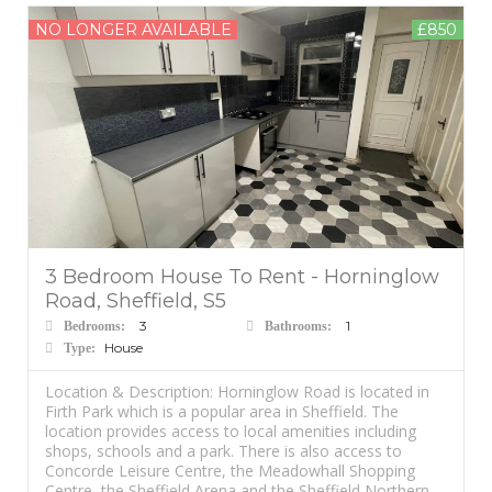
NO LONGER AVAILABLE
£850
3 Bedroom House To Rent - Horninglow
Road, Sheffield, S5
3
1
Bedrooms:
Bathrooms:
House
Type:
Location & Description: Horninglow Road is located in
Firth Park which is a popular area in Sheffield. The
location provides access to local amenities including
shops, schools and a park. There is also access to
Concorde Leisure Centre, the Meadowhall Shopping
Centre, the Sheffield Arena and the Sheffield Northern