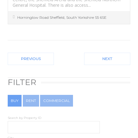
General Hospital. There is also access...
Horninglow Road
Sheffield
,
South Yorkshire
S5 6SE
PREVIOUS
NEXT
FILTER
BUY
RENT
COMMERCIAL
Search by Property ID
City