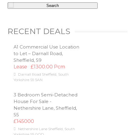
RECENT DEALS
A1 Commercial Use Location
to Let – Darnall Road,
Sheffield, S9
Lease
£1300.00 Pcm
Darnall Road
Sheffield
,
South
Yorkshire
S9 5AN
3 Bedroom Semi-Detached
House For Sale -
Nethershire Lane, Sheffield,
S5
£145000
Nethershire Lane
Sheffield
,
South
Yorkshire
S5 0QD