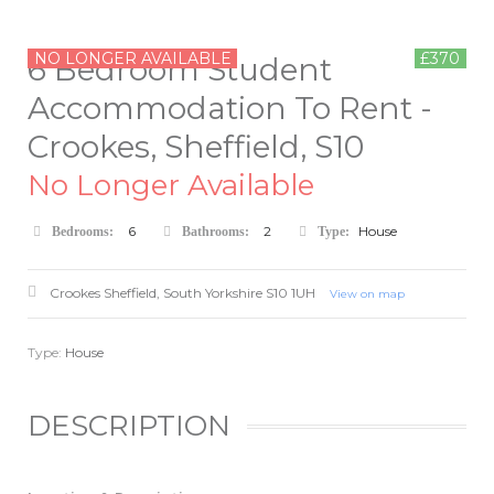
NO LONGER AVAILABLE
£370
6 Bedroom Student
Accommodation To Rent -
Crookes, Sheffield, S10
No Longer Available
6
2
House
Bedrooms:
Bathrooms:
Type:
Crookes
Sheffield
,
South Yorkshire
S10 1UH
View on map
Type:
House
DESCRIPTION