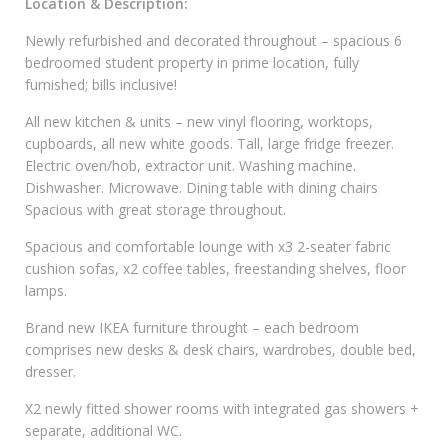
Location & Description:
Newly refurbished and decorated throughout – spacious 6
bedroomed student property in prime location, fully
furnished; bills inclusive!
All new kitchen & units – new vinyl flooring, worktops,
cupboards, all new white goods. Tall, large fridge freezer.
Electric oven/hob, extractor unit. Washing machine.
Dishwasher. Microwave. Dining table with dining chairs
Spacious with great storage throughout.
Spacious and comfortable lounge with x3 2-seater fabric
cushion sofas, x2 coffee tables, freestanding shelves, floor
lamps.
Brand new IKEA furniture throught – each bedroom
comprises new desks & desk chairs, wardrobes, double bed,
dresser.
X2 newly fitted shower rooms with integrated gas showers +
separate, additional WC.