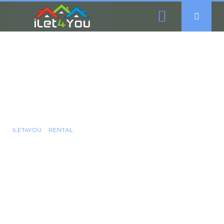
6 Bedroom Student
Accommodation To
Rent - Crookes,
Sheffield, S10
ILET4YOU
RENTAL
6 BEDROOM STUDENT ACCOMMODATION TO RENT - CROOKES,
SHEFFIELD, S10