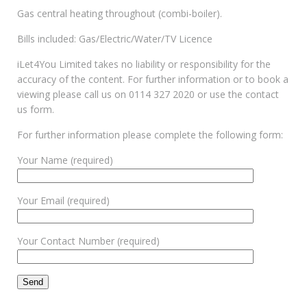
Gas central heating throughout (combi-boiler).
Bills included: Gas/Electric/Water/TV Licence
iLet4You Limited takes no liability or responsibility for the
accuracy of the content. For further information or to book a
viewing please call us on 0114 327 2020 or use the contact
us form.
For further information please complete the following form:
Your Name (required)
Your Email (required)
Your Contact Number (required)