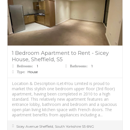
1 Bedroom Apartment to Rent - Sicey
House, Sheffield, S5
1
1
Bedrooms:
Bathrooms:
House
Type:
Location & Description iLet4You Limited is proud to
market this stylish one bedroom upper floor (3rd floor)
apartment, having been completed in 2010 to a high
standard. This relatively new apartment features an
entrance lobby, bathroom and bedroom and a spacious
open plan living kitchen space with French doors. The
apartment benefits from appliances including a...
Sicey Avenue
Sheffield
,
South Yorkshire
S5 6NG