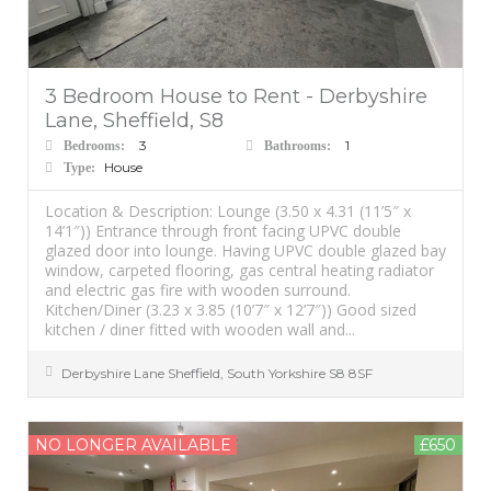
3 Bedroom House to Rent - Derbyshire
Lane, Sheffield, S8
3
1
Bedrooms:
Bathrooms:
House
Type:
Location & Description: Lounge (3.50 x 4.31 (11’5″ x
14’1″)) Entrance through front facing UPVC double
glazed door into lounge. Having UPVC double glazed bay
window, carpeted flooring, gas central heating radiator
and electric gas fire with wooden surround.
Kitchen/Diner (3.23 x 3.85 (10’7″ x 12’7″)) Good sized
kitchen / diner fitted with wooden wall and...
Derbyshire Lane
Sheffield
,
South Yorkshire
S8 8SF
NO LONGER AVAILABLE
£650