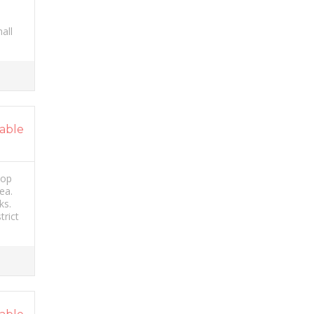
all
able
hop
ea.
ks.
trict