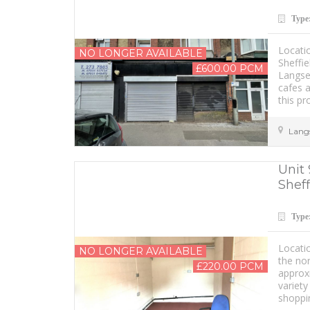
Type
Locati
NO LONGER AVAILABLE
Sheffie
£600.00 PCM
Langset
cafes a
this pr
Lang
Unit 
Sheff
Type
Locati
NO LONGER AVAILABLE
the nor
£220.00 PCM
approxi
variety
shoppi