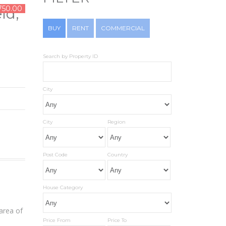
750.00
ld,
BUY
RENT
COMMERCIAL
Search by Property ID
City
City
Region
Post Code
Country
House Category
area of
Price From
Price To