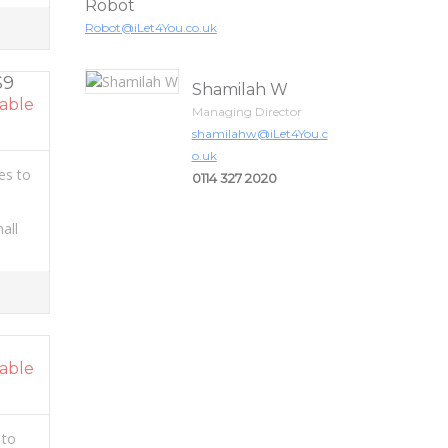
Robot
Robot@iLet4You.co.uk
S9
Shamilah W
able
Managing Director
shamilahw@iLet4You.c
o.uk
es to
0114 327 2020
all
able
 to