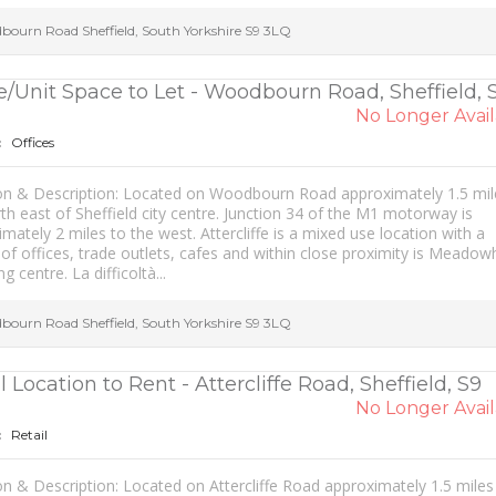
bourn Road
Sheffield
,
South Yorkshire
S9 3LQ
e/Unit Space to Let - Woodbourn Road, Sheffield, 
No Longer Avail
Offices
:
on & Description: Located on Woodbourn Road approximately 1.5 mil
th east of Sheffield city centre. Junction 34 of the M1 motorway is
mately 2 miles to the west. Attercliffe is a mixed use location with a
 of offices, trade outlets, cafes and within close proximity is Meadowh
g centre. La difficoltà...
bourn Road
Sheffield
,
South Yorkshire
S9 3LQ
l Location to Rent - Attercliffe Road, Sheffield, S9
No Longer Avail
Retail
:
n & Description: Located on Attercliffe Road approximately 1.5 miles