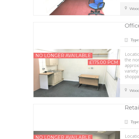
Wood
Offic
Type
Locati
NO LONGER AVAILABLE
the nor
£175.00 PCM
approxi
variety
shoppin
Wood
Retai
Type
Locatio
NO LONGER AVAILABLE