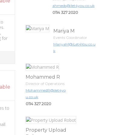
able
ahmeds@ilet4you.co.uk
0114 327 2020
 to
es.
Mariya M
,
 for
Events Coordinator
MariyaM@iLet4You.co.u
k
Mohammed R
Director of Operations
able
MohammedR@ilet4yo
u.co.uk
0114 327 2020
es to
all
Property Upload