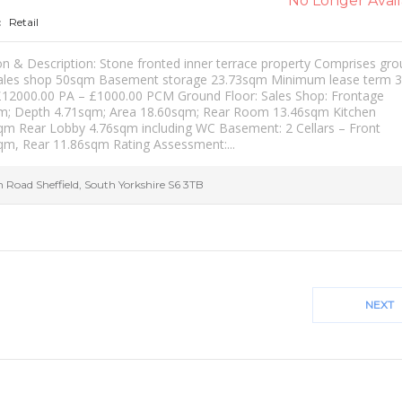
No Longer Avail
Retail
:
on & Description: Stone fronted inner terrace property Comprises gr
sales shop 50sqm Basement storage 23.73sqm Minimum lease term 3
£12000.00 PA – £1000.00 PCM Ground Floor: Sales Shop: Frontage
m; Depth 4.71sqm; Area 18.60sqm; Rear Room 13.46sqm Kitchen
qm Rear Lobby 4.76sqm including WC Basement: 2 Cellars – Front
qm, Rear 11.86sqm Rating Assessment:...
h Road
Sheffield
,
South Yorkshire
S6 3TB
NEXT