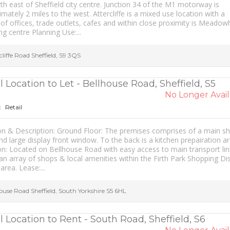
th east of Sheffield city centre. Junction 34 of the M1 motorway is
mately 2 miles to the west. Attercliffe is a mixed use location with a
 of offices, trade outlets, cafes and within close proximity is Meadowh
g centre Planning Use:...
cliffe Road
Sheffield
,
S9 3QS
l Location to Let - Bellhouse Road, Sheffield, S5
No Longer Avail
Retail
:
on & Description: Ground Floor: The premises comprises of a main s
nd large display front window. To the back is a kitchen prepairation ar
on: Located on Bellhouse Road with easy access to main transport lin
an array of shops & local amenities within the Firth Park Shopping Dis
area. Lease:...
house Road
Sheffield
,
South Yorkshire
S5 6HL
l Location to Rent - South Road, Sheffield, S6