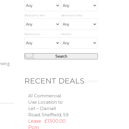
Bedrooms Min
Bedrooms Max
Bathrooms
Rooms
iewing
RECENT DEALS
A1 Commercial
Use Location to
Let – Darnall
Road, Sheffield, S9
Lease
£1300.00
Pcm