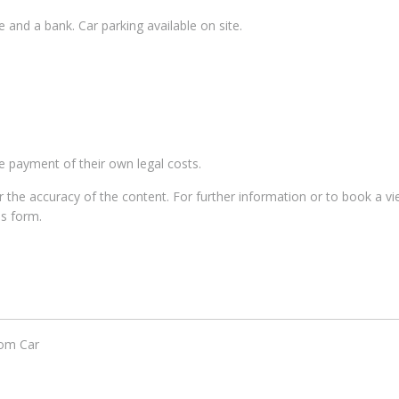
e and a bank. Car parking available on site.
he payment of their own legal costs.
for the accuracy of the content. For further information or to book a v
us form.
om Car