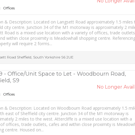
No Longer Avail
Offices
:
on & Description: Located on Langsett Road approximately 1.5 miles
ld city centre. Junction 34 of the M1 motorway is approximately 2 mil
t Road is a mixed use location with a variety of offices, trade outlets
nd within close proximity is Meadowhall shopping centre. Referencing
operty will require 2 forms...
sett Road
Sheffield
,
South Yorkshire
S6 2UE
9 - Office/Unit Space to Let - Woodbourn Road,
ield, S9
No Longer Avail
Offices
:
on & Description: Located on Woodbourn Road approximately 1.5 mil
th east of Sheffield city centre. Junction 34 of the M1 motorway is
mately 2 miles to the west. Attercliffe is a mixed use location with a
 of offices, trade outlets, cafes and within close proximity is Meadowh
ng centre. Housed on...