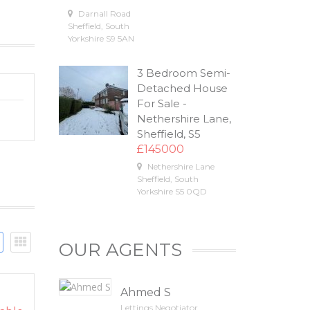
Darnall Road
Sheffield
,
South
Yorkshire
S9 5AN
3 Bedroom Semi-
Detached House
For Sale -
Nethershire Lane,
Sheffield, S5
£145000
Nethershire Lane
Sheffield
,
South
Yorkshire
S5 0QD
OUR AGENTS
Ahmed S
Lettings Negotiator