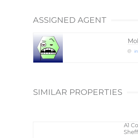
ASSIGNED AGENT
Mo
i
SIMILAR PROPERTIES
A1 C
Sheff