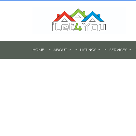
HOME
ABOUT
LISTINGS
SERVICES
Large Commercial 
Rent - Page Hall Ro
Sheffield, S4