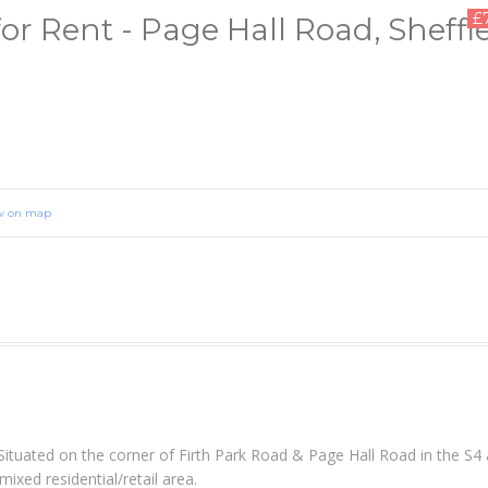
£
r Rent - Page Hall Road, Sheffie
w on map
Situated on the corner of Firth Park Road & Page Hall Road in the S4 
ixed residential/retail area.