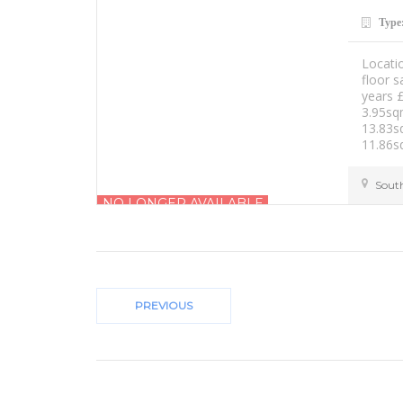
Type
Locati
floor 
years 
3.95sq
13.83s
11.86s
Sout
NO LONGER AVAILABLE
£1000.00 PCM
PREVIOUS