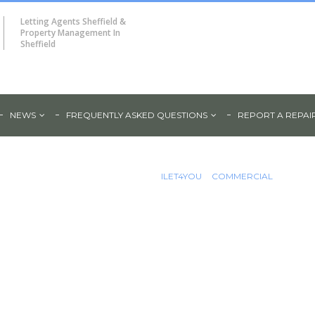
Letting Agents Sheffield &
Property Management In
Sheffield
NEWS
FREQUENTLY ASKED QUESTIONS
REPORT A REPAI
Unit For
ILET4YOU
COMMERCIAL
ad,
LARGE COMMERCIAL UNIT FOR RE