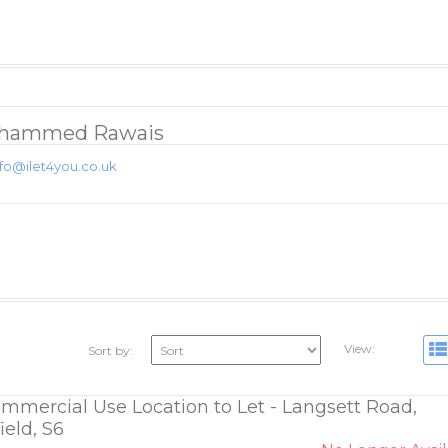
hammed Rawais
nfo@ilet4you.co.uk
View:
Sort by:
ommercial Use Location to Let - Langsett Road,
ield, S6