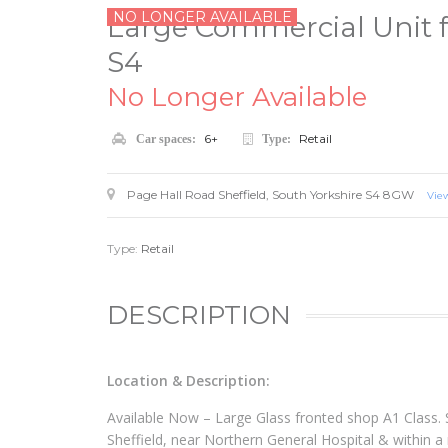
NO LONGER AVAILABLE
Large Commercial Unit fo
S4
No Longer Available
6+
Retail
Car spaces:
Type:
Page Hall Road
Sheffield
,
South Yorkshire
S4 8GW
Vie
Type:
Retail
DESCRIPTION
Location & Description:
Available Now – Large Glass fronted shop A1 Class. 
Sheffield, near Northern General Hospital & within a m