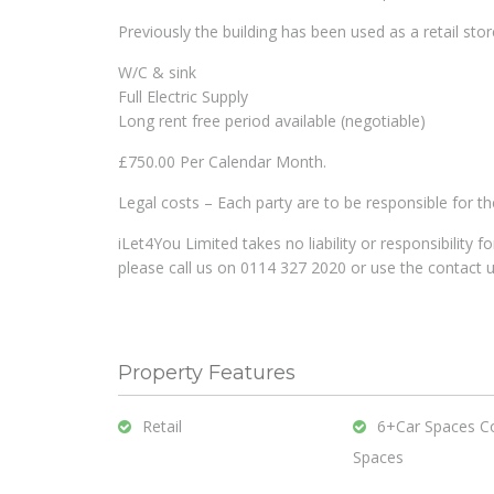
Previously the building has been used as a retail stor
W/C & sink
Full Electric Supply
Long rent free period available (negotiable)
£750.00 Per Calendar Month.
Legal costs – Each party are to be responsible for t
iLet4You Limited takes no liability or responsibility 
please call us on 0114 327 2020 or use the contact 
Property Features
Retail
6+Car Spaces C
Spaces