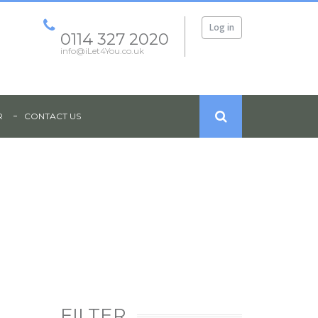
Log in
0114 327 2020
info@iLet4You.co.uk
R
CONTACT US
NT - PAGE HALL ROAD, SHEFFIELD, S4
FILTER