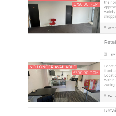
the nor
£750.00 PCM
approxi
variety
shoppin
Atter
Retai
Type
Locati
NO LONGER AVAILABLE
front a
£500.00 PCM
Locati
Within 
zoning 
Bell
Retai