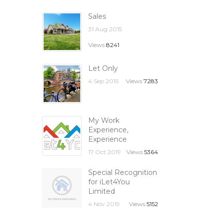
Sales
31 Aug 2015
Views
8241
Let Only
4 Sep 2015
Views
7283
My Work
Experience,
Experience
17 Oct 2019
Views
5364
Special Recognition
for iLet4You
Limited
4 Nov 2019
Views
5152