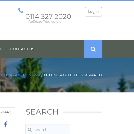
Log in
0114 327 2020
info@iLet4You.co.uk
R
CONTACT US
LETTING AGENT NEWS
LETTING AGENT FEES SCRAPED
SEARCH
SHARE