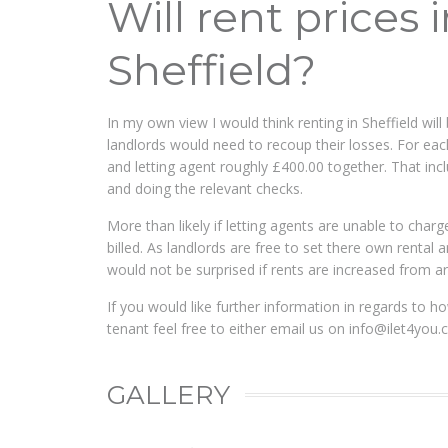
Will rent prices 
Sheffield?
In my own view I would think renting in Sheffield w
landlords would need to recoup their losses. For eac
and letting agent roughly £400.00 together. That inc
and doing the relevant checks.
More than likely if letting agents are unable to charge
billed. As landlords are free to set there own renta
would not be surprised if rents are increased from 
If you would like further information in regards to ho
tenant feel free to either email us on
info@ilet4you.
GALLERY