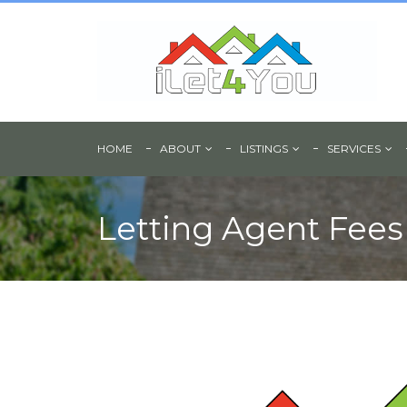
HOME
ABOUT
LISTINGS
SERVICES
Letting Agent Fees