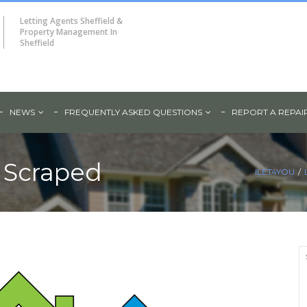
Letting Agents Sheffield &
Property Management In
Sheffield
NEWS
FREQUENTLY ASKED QUESTIONS
REPORT A REPAI
 Scraped
ILET4YOU