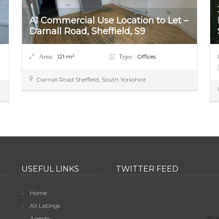
A1 Commercial Use Location to Let –
Darnall Road, Sheffield, S9
121
m²
Offices
Area:
Type:
Darnall Road
Sheffield
,
South Yorkshire
USEFUL LINKS
TWITTER FEED
Home
All Listings
Agents