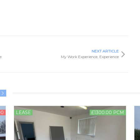
NEXT ARTICLE
e
My Work Experience, Experience
00
LEASE
£1300.00 PCM