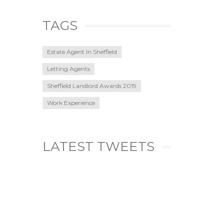
TAGS
Estate Agent In Sheffield
Letting Agents
Sheffield Landlord Awards 2019
Work Experience
LATEST TWEETS