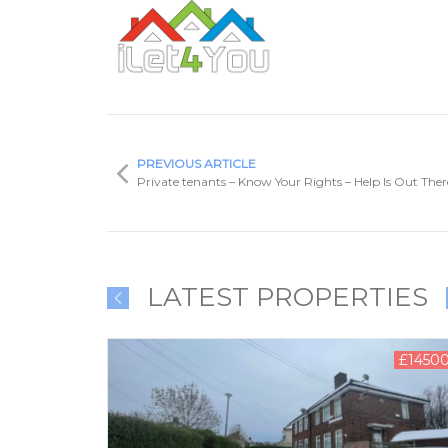
PREVIOUS ARTICLE
Private tenants – Know Your Rights – Help Is Out Ther
LATEST PROPERTIES
00.00 PCM
£1450