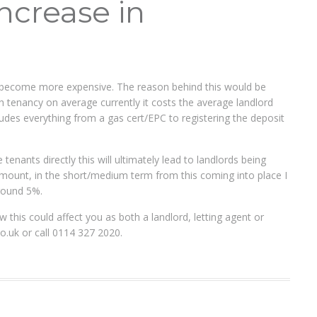
increase in
ill become more expensive. The reason behind this would be
h tenancy on average currently it costs the average landlord
ludes everything from a gas cert/EPC to registering the deposit
 tenants directly this will ultimately lead to landlords being
l amount, in the short/medium term from this coming into place I
around 5%.
w this could affect you as both a landlord, letting agent or
co.uk
or call 0114 327 2020.