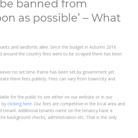
l be banned from
oon as possible’ – What
nants and landlords alike. Since the budget in Autumn 2016
and around the country fees were to be scraped there has been
wever no set time-frame has been set by government yet.
 state there fees publicly. Fees can vary from town/city and
ble for the public to see either on our website or in our
s by
clicking here
. Our fees are competitive in the local area and
ead tenant. Additional tenants name on the tenancy have a
the background checks, administration etc. That is the only