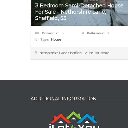
3 Bedroom Semi-Detached House
o Let –
For Sale - Nethershire Lane,
Sheffield, S5
3
1
Bedrooms:
Bathrooms:
House
Type:
Nethershire Lane
Sheffield
,
South Yorkshire
ADDITIONAL INFORMATION