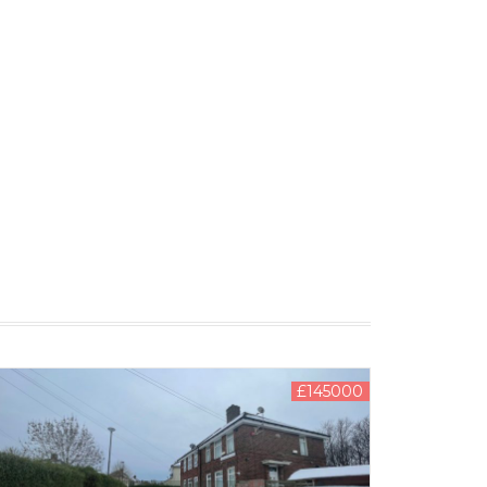
£145000
LEASE