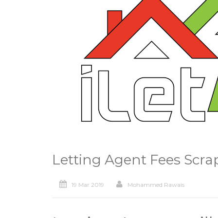
Letting Agent Fees Scra
19 Mar 2019
Mohammed Rawais