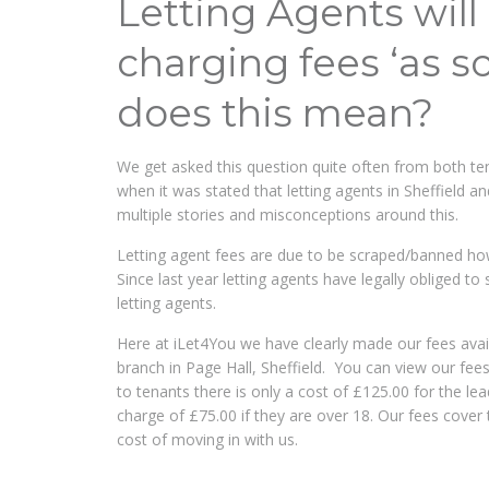
Letting Agents wil
charging fees ‘as s
does this mean?
We get asked this question quite often from both te
when it was stated that letting agents in Sheffield 
multiple stories and misconceptions around this.
Letting agent fees are due to be scraped/banned ho
Since last year letting agents have legally obliged to
letting agents.
Here at iLet4You we have clearly made our fees availa
branch in Page Hall, Sheffield. You can view our fee
to tenants there is only a cost of £125.00 for the l
charge of £75.00 if they are over 18. Our fees cover 
cost of moving in with us.