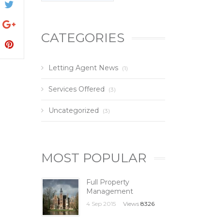
CATEGORIES
Letting Agent News
(1)
Services Offered
(3)
Uncategorized
(3)
MOST POPULAR
Full Property
Management
4 Sep 2015
Views
8326