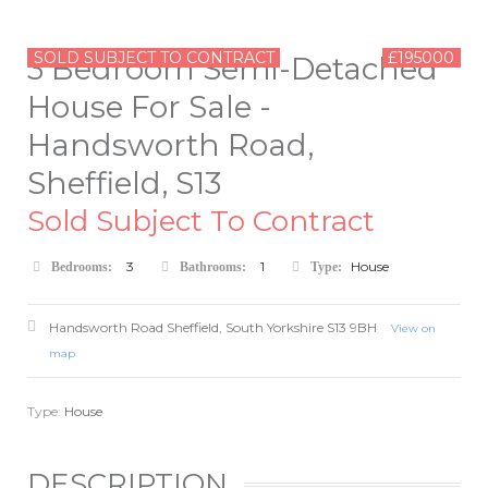
SOLD SUBJECT TO CONTRACT
£195000
3 Bedroom Semi-Detached
House For Sale -
Handsworth Road,
Sheffield, S13
Sold Subject To Contract
3
1
House
Bedrooms:
Bathrooms:
Type:
Handsworth Road
Sheffield
,
South Yorkshire
S13 9BH
View on
map
Type:
House
DESCRIPTION