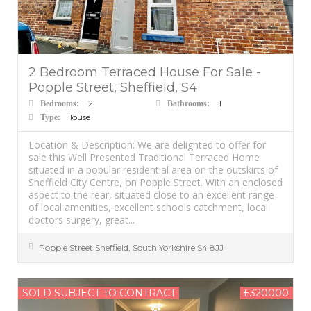
2 Bedroom Terraced House For Sale -
Popple Street, Sheffield, S4
2
1
Bedrooms:
Bathrooms:
House
Type:
Location & Description: We are delighted to offer for
sale this Well Presented Traditional Terraced Home
situated in a popular residential area on the outskirts of
Sheffield City Centre, on Popple Street. With an enclosed
aspect to the rear, situated close to an excellent range
of local amenities, excellent schools catchment, local
doctors surgery, great...
Popple Street
Sheffield
,
South Yorkshire
S4 8JJ
SOLD SUBJECT TO CONTRACT
£320000