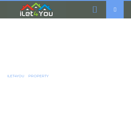
3 Bedroom Semi-
Detached House For
Sale - Handsworth
Road, Sheffield, S13
ILET4YOU
PROPERTY
3 BEDROOM SEMI-DETACHED HOUSE FOR SALE -
HANDSWORTH ROAD, SHEFFIELD, S13