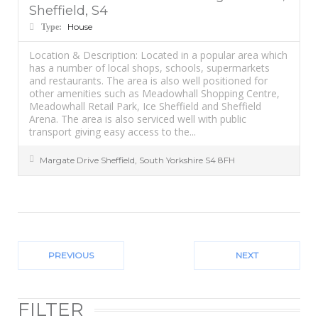
Sheffield, S4
House
Type:
Location & Description: Located in a popular area which
has a number of local shops, schools, supermarkets
and restaurants. The area is also well positioned for
other amenities such as Meadowhall Shopping Centre,
Meadowhall Retail Park, Ice Sheffield and Sheffield
Arena. The area is also serviced well with public
transport giving easy access to the...
Margate Drive
Sheffield
,
South Yorkshire
S4 8FH
PREVIOUS
NEXT
FILTER