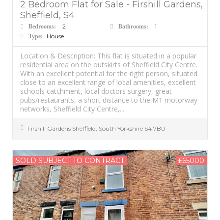
2 Bedroom Flat for Sale - Firshill Gardens,
Sheffield, S4
2
1
Bedrooms:
Bathrooms:
House
Type:
Location & Description: This flat is situated in a popular
residential area on the outskirts of Sheffield City Centre.
With an excellent potential for the right person, situated
close to an excellent range of local amenities, excellent
schools catchment, local doctors surgery, great
pubs/restaurants, a short distance to the M1 motorway
networks, Sheffield City Centre,...
Firshill Gardens
Sheffield
,
South Yorkshire
S4 7BU
SOLD SUBJECT TO CONTRACT
£65000