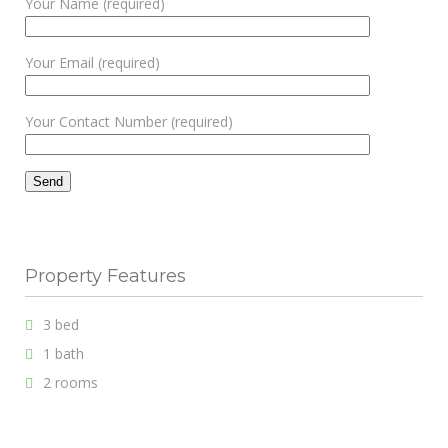
Your Name (required)
Your Email (required)
Your Contact Number (required)
Property Features
3 bed
1 bath
2 rooms