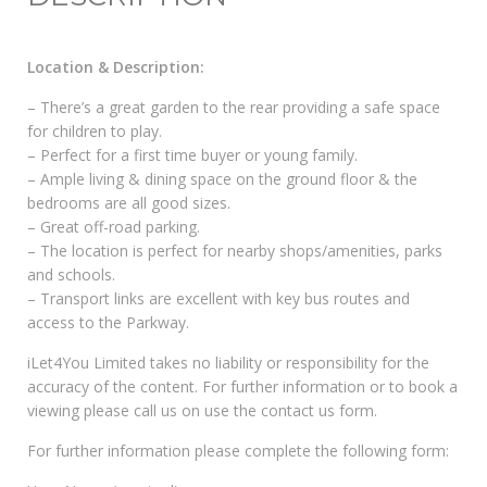
Location & Description:
– There’s a great garden to the rear providing a safe space
for children to play.
– Perfect for a first time buyer or young family.
– Ample living & dining space on the ground floor & the
bedrooms are all good sizes.
– Great off-road parking.
– The location is perfect for nearby shops/amenities, parks
and schools.
– Transport links are excellent with key bus routes and
access to the Parkway.
iLet4You Limited takes no liability or responsibility for the
accuracy of the content. For further information or to book a
viewing please call us on use the contact us form.
For further information please complete the following form: