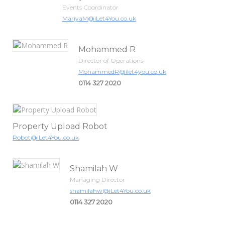
Events Coordinator
MariyaM@iLet4You.co.uk
Mohammed R
Director of Operations
MohammedR@ilet4you.co.uk
0114 327 2020
Property Upload Robot
Robot@iLet4You.co.uk
Shamilah W
Managing Director
shamilahw@iLet4You.co.uk
0114 327 2020