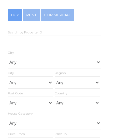
BUY
RENT
COMMERCIAL
Search by Property ID
City
City
Region
Post Code
Country
House Category
Price From
Price To