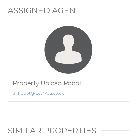
ASSIGNED AGENT
Property Upload Robot
Robot@iLet4You.co.uk
SIMILAR PROPERTIES