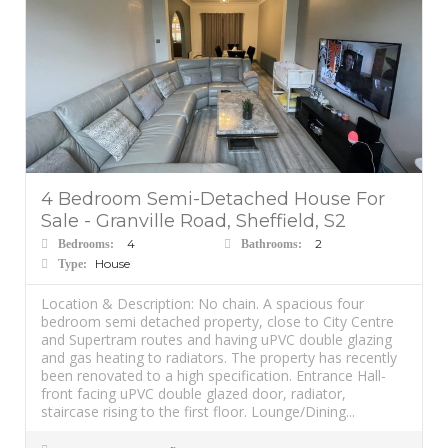
4 Bedroom Semi-Detached House For
Sale - Granville Road, Sheffield, S2
4
2
Bedrooms:
Bathrooms:
House
Type:
Location & Description: No chain. A spacious four
bedroom semi detached property, close to City Centre
and Supertram routes and having uPVC double glazing
and gas heating to radiators. The property has recently
been renovated to a high specification. Entrance Hall-
front facing uPVC double glazed door, radiator,
staircase rising to the first floor. Lounge/Dining...