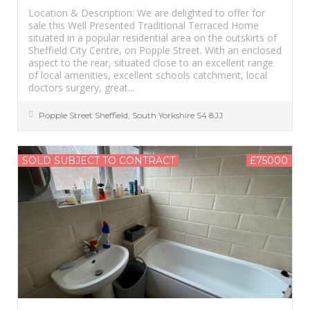
Location & Description: We are delighted to offer for
sale this Well Presented Traditional Terraced Home
situated in a popular residential area on the outskirts of
Sheffield City Centre, on Popple Street. With an enclosed
aspect to the rear, situated close to an excellent range
of local amenities, excellent schools catchment, local
doctors surgery, great...
Popple Street
Sheffield
,
South Yorkshire
S4 8JJ
SOLD SUBJECT TO CONTRACT
£75000