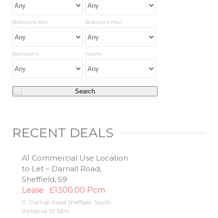
Bedrooms Min
Bedrooms Max
Bathrooms
Rooms
RECENT DEALS
A1 Commercial Use Location
to Let – Darnall Road,
Sheffield, S9
Lease
£1300.00 Pcm
Darnall Road
Sheffield
,
South
Yorkshire
S9 5AN