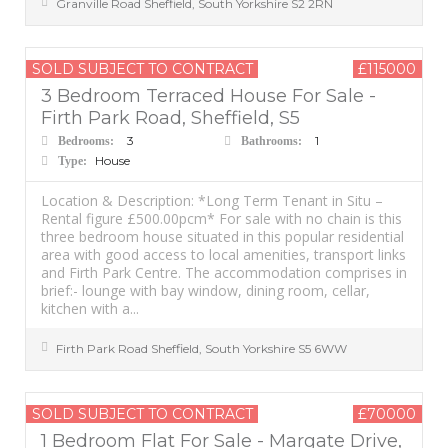
Granville Road
Sheffield
,
South Yorkshire
S2 2RN
SOLD SUBJECT TO CONTRACT
£115000
3 Bedroom Terraced House For Sale -
Firth Park Road, Sheffield, S5
3
1
Bedrooms:
Bathrooms:
House
Type:
Location & Description: *Long Term Tenant in Situ –
Rental figure £500.00pcm* For sale with no chain is this
three bedroom house situated in this popular residential
area with good access to local amenities, transport links
and Firth Park Centre. The accommodation comprises in
brief:- lounge with bay window, dining room, cellar,
kitchen with a...
Firth Park Road
Sheffield
,
South Yorkshire
S5 6WW
SOLD SUBJECT TO CONTRACT
£70000
1 Bedroom Flat For Sale - Margate Drive,