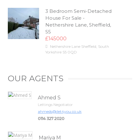
3 Bedroom Semi-Detached
House For Sale -
Nethershire Lane, Sheffield,
S5
£145000
Nethershire Lane
Sheffield
,
South
Yorkshire
S5 0QD
OUR AGENTS
Ahmed S
Lettings Negotiator
ahmeds@ilet4you.co.uk
0114 327 2020
Mariya M