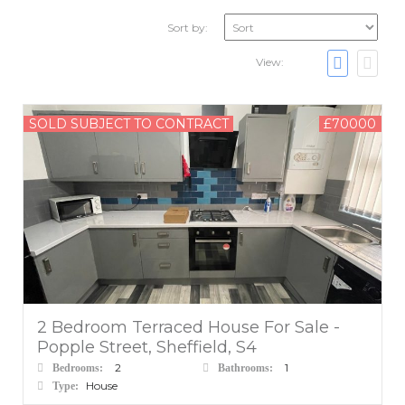
Sort by:
View:
SOLD SUBJECT TO CONTRACT
£70000
2 Bedroom Terraced House For Sale -
Popple Street, Sheffield, S4
2
1
Bedrooms:
Bathrooms:
House
Type: