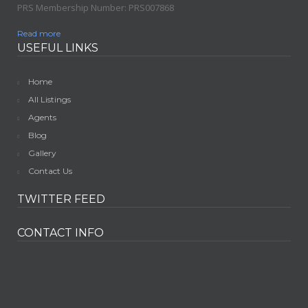
PRS Membership Number: PRS007868
Read more
USEFUL LINKS
Home
All Listings
Agents
Blog
Gallery
Contact Us
TWITTER FEED
CONTACT INFO