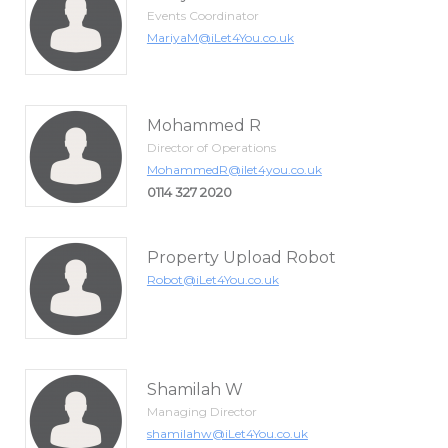
Events Coordinator
MariyaM@iLet4You.co.uk
Mohammed R
Director of Operations
MohammedR@ilet4you.co.uk
0114 327 2020
Property Upload Robot
Robot@iLet4You.co.uk
Shamilah W
Managing Director
shamilahw@iLet4You.co.uk