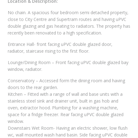
Location & Description:
No chain. A spacious four bedroom semi detached property,
close to City Centre and Supertram routes and having uPVC
double glazing and gas heating to radiators. The property has
recently been renovated to a high specification.
Entrance Hall- front facing uPVC double glazed door,
radiator, staircase rising to the first floor.
Lounge/Dining Room – Front facing uPVC double glazed bay
window, radiator.
Conservatory – Accessed form the dining room and having
doors to the rear garden.
Kitchen – Fitted with a range of wall and base units with a
stainless steel sink and drainer unit, built in gas hob and
oven, extractor hood. Plumbing for a washing machine,
space for a fridge freezer. Rear facing uPVC double glazed
window.
Downstairs Wet Room- Having an electric shower, low flush
wc, wall mounted wash hand basin. Side facing uPVC double