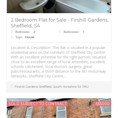
2 Bedroom Flat for Sale - Firshill Gardens,
Sheffield, S4
2
1
Bedrooms:
Bathrooms:
House
Type:
Location & Description: This flat is situated in a popular
residential area on the outskirts of Sheffield City Centre.
With an excellent potential for the right person, situated
close to an excellent range of local amenities, excellent
schools catchment, local doctors surgery, great
pubs/restaurants, a short distance to the M1 motorway
networks, Sheffield City Centre,...
Firshill Gardens
Sheffield
,
South Yorkshire
S4 7BU
SOLD SUBJECT TO CONTRACT
£65000