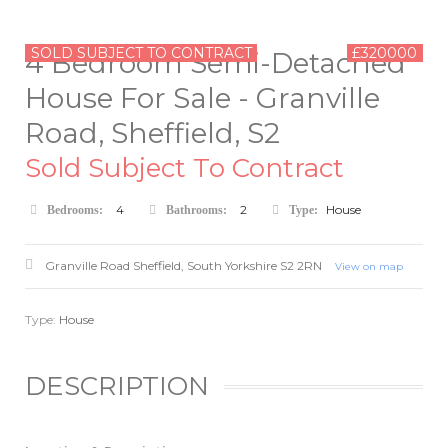
SOLD SUBJECT TO CONTRACT
£320000
4 Bedroom Semi-Detached
House For Sale - Granville
Road, Sheffield, S2
Sold Subject To Contract
4
2
House
Bedrooms:
Bathrooms:
Type:
Granville Road
Sheffield
,
South Yorkshire
S2 2RN
View on map
Type:
House
DESCRIPTION