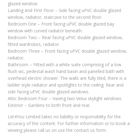
glazed window.
Landing And First Floor – Side facing uPVC double glazed
window, radiator, staircase to the second floor.
Bedroom One – Front facing uPVC double glazed bay
window with curved radiator beneath.
Bedroom Two – Rear facing uPVC double glazed window,
fitted wardrobes, radiator.
Bedroom Three – Front facing uPVC double glazed window,
radiator.
Bathroom – Fitted with a white suite comprising of a low
flush wc, pedestal wash hand basin and panelled bath with
overhead electric shower. The walls are fully tiled, there is a
ladder style radiator and spotlights to the ceiling. Rear and
side facing uPVC double glazed windows.
Attic Bedroom Four – Having two Velux skylight windows.
Exterior – Gardens to both front and rear.
Let4You Limited takes no liability or responsibility for the
accuracy of the content. For further information or to book a
viewing please call us on use the contact us form.