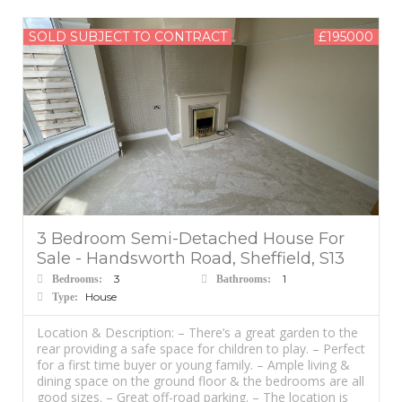
SOLD SUBJECT TO CONTRACT
£195000
3 Bedroom Semi-Detached House For
Sale - Handsworth Road, Sheffield, S13
3
1
Bedrooms:
Bathrooms:
House
Type:
Location & Description: – There’s a great garden to the
rear providing a safe space for children to play. – Perfect
for a first time buyer or young family. – Ample living &
dining space on the ground floor & the bedrooms are all
good sizes. – Great off-road parking. – The location is