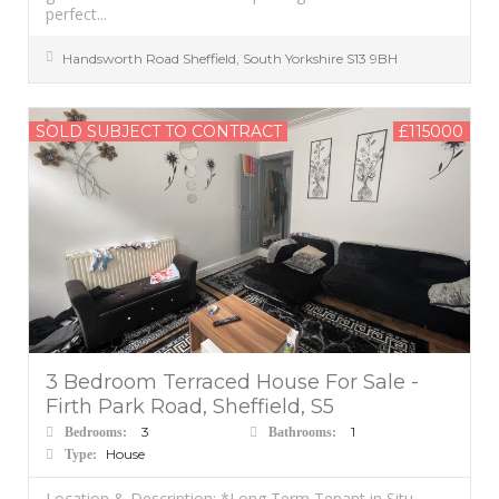
perfect...
Handsworth Road
Sheffield
,
South Yorkshire
S13 9BH
SOLD SUBJECT TO CONTRACT
£115000
3 Bedroom Terraced House For Sale -
Firth Park Road, Sheffield, S5
3
1
Bedrooms:
Bathrooms:
House
Type:
Location & Description: *Long Term Tenant in Situ –