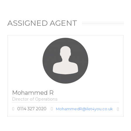
ASSIGNED AGENT
Mohammed R
Director of Operations
0114 327 2020
MohammedR@ilet4you.co.uk