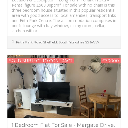
Rental figure £500.00pcm* For sale with no chain is this
three bedroom house situated in this popular residential
area with good access to local amenities, transport links
and Firth Park Centre. The accommodation comprises in
brief:- lounge with bay window, dining room, cellar,
kitchen with a...
Firth Park Road
Sheffield
,
South Yorkshire
S5 6WW
SOLD SUBJECT TO CONTRACT
£70000
1 Bedroom Flat For Sale - Margate Drive,