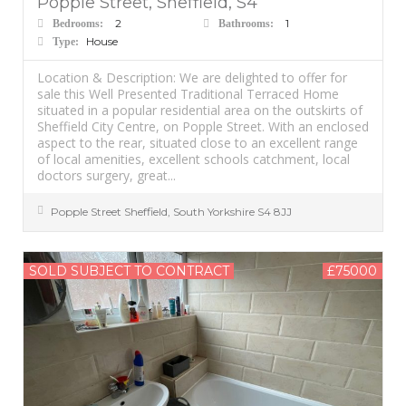
Popple Street, Sheffield, S4
2
1
Bedrooms:
Bathrooms:
House
Type:
Location & Description: We are delighted to offer for
sale this Well Presented Traditional Terraced Home
situated in a popular residential area on the outskirts of
Sheffield City Centre, on Popple Street. With an enclosed
aspect to the rear, situated close to an excellent range
of local amenities, excellent schools catchment, local
doctors surgery, great...
Popple Street
Sheffield
,
South Yorkshire
S4 8JJ
SOLD SUBJECT TO CONTRACT
£75000