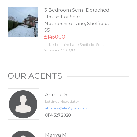
3 Bedroom Semi-Detached
House For Sale -
Nethershire Lane, Sheffield,
S5
£145000
Nethershire Lane
Sheffield
,
South
Yorkshire
S5 0QD
OUR AGENTS
Ahmed S
Lettings Negotiator
ahmeds@ilet4you.co.uk
0114 327 2020
Mariya M