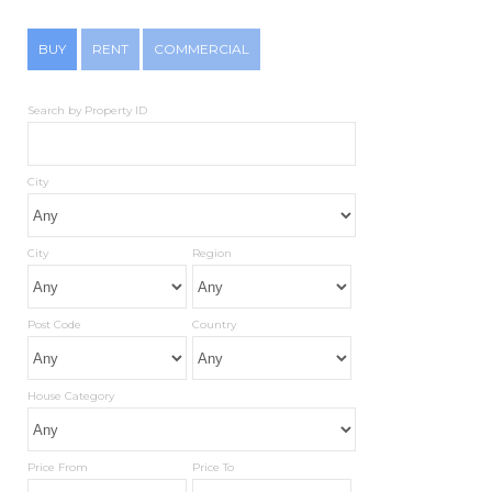
BUY
RENT
COMMERCIAL
Search by Property ID
City
City
Region
Post Code
Country
House Category
Price From
Price To