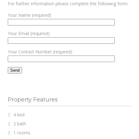
For further information please complete the following form:
Your Name (required)
Your Email (required)
Your Contact Number (required)
Property Features
4 bed
2 bath
1 rooms