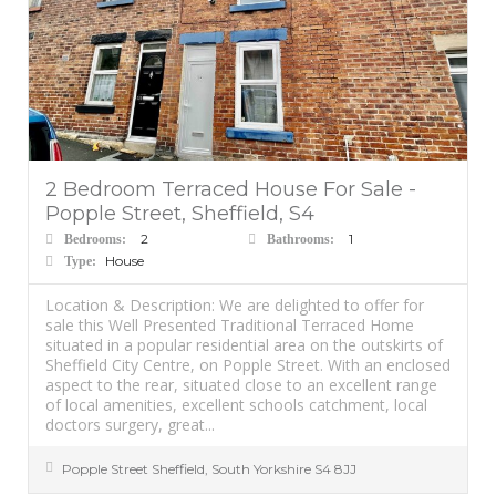
2 Bedroom Terraced House For Sale -
Popple Street, Sheffield, S4
2
1
Bedrooms:
Bathrooms:
House
Type:
Location & Description: We are delighted to offer for
sale this Well Presented Traditional Terraced Home
situated in a popular residential area on the outskirts of
Sheffield City Centre, on Popple Street. With an enclosed
aspect to the rear, situated close to an excellent range
of local amenities, excellent schools catchment, local
doctors surgery, great...
Popple Street
Sheffield
,
South Yorkshire
S4 8JJ