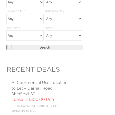
Bedrooms Min
Bedrooms Max
Bathrooms
Rooms
RECENT DEALS
A1 Commercial Use Location
to Let – Darnall Road,
Sheffield, S9
Lease
£1300.00 Pcm
Darnall Road
Sheffield
,
South
Yorkshire
S9 5AN