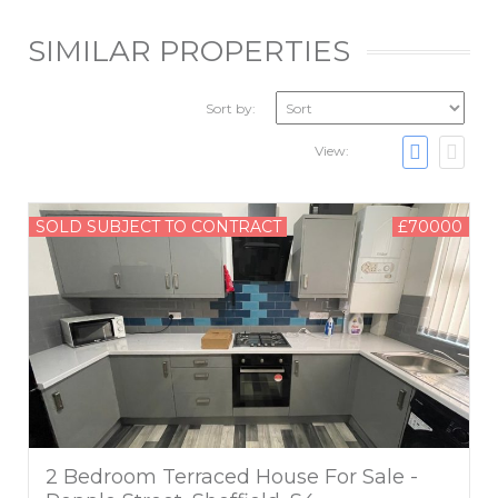
SIMILAR PROPERTIES
Sort by:
View:
SOLD SUBJECT TO CONTRACT
£70000
2 Bedroom Terraced House For Sale -