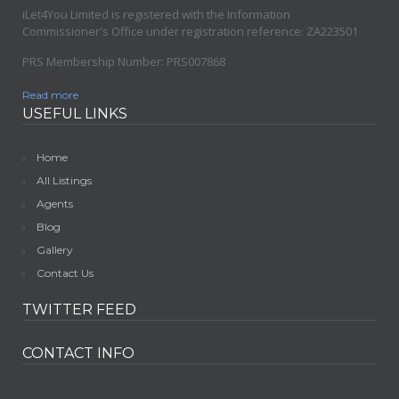
iLet4You Limited is registered with the Information
Commissioner's Office under registration reference: ZA223501
PRS Membership Number: PRS007868
Read more
USEFUL LINKS
Home
All Listings
Agents
Blog
Gallery
Contact Us
TWITTER FEED
CONTACT INFO