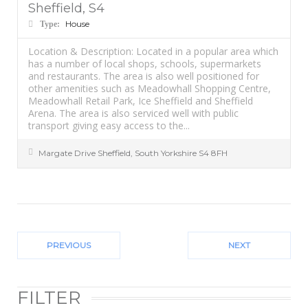
Sheffield, S4
House
Type:
Location & Description: Located in a popular area which
has a number of local shops, schools, supermarkets
and restaurants. The area is also well positioned for
other amenities such as Meadowhall Shopping Centre,
Meadowhall Retail Park, Ice Sheffield and Sheffield
Arena. The area is also serviced well with public
transport giving easy access to the...
Margate Drive
Sheffield
,
South Yorkshire
S4 8FH
PREVIOUS
NEXT
FILTER