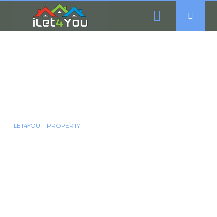
4 Bedroom Semi-
Detached House For
Sale - Granville Road,
Sheffield, S2
ILET4YOU
PROPERTY
4 BEDROOM SEMI-DETACHED HOUSE FOR SALE - GRANVILLE
ROAD, SHEFFIELD, S2