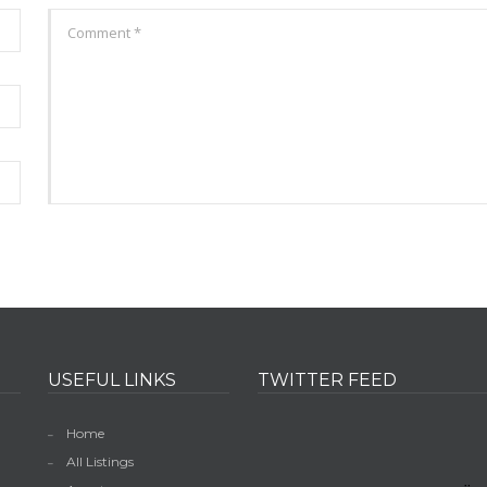
USEFUL LINKS
TWITTER FEED
Home
All Listings