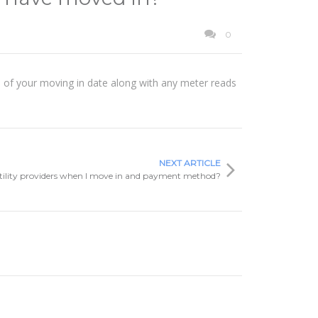
0
ers of your moving in date along with any meter reads
NEXT ARTICLE
tility providers when I move in and payment method?