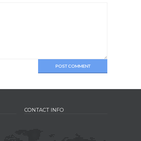
POST COMMENT
CONTACT INFO