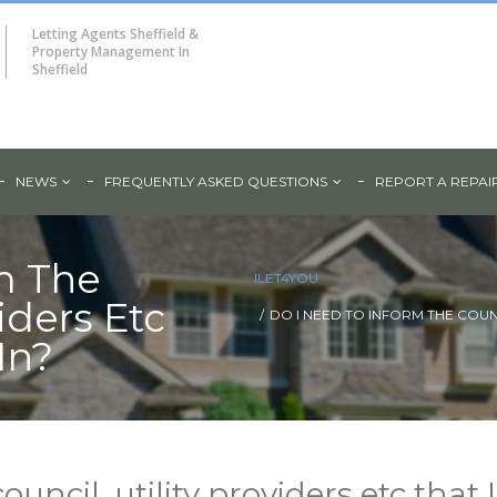
Letting Agents Sheffield &
Property Management In
Sheffield
NEWS
FREQUENTLY ASKED QUESTIONS
REPORT A REPAI
m The
ILET4YOU
viders Etc
DO I NEED TO INFORM THE COUNC
In?
ouncil, utility providers etc that