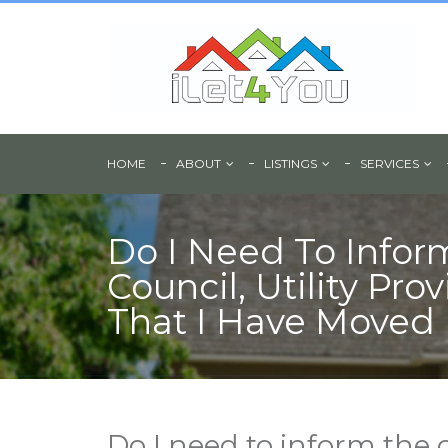
HOME
ABOUT
LISTINGS
SERVICES
Do I Need To Infor
Council, Utility Pro
That I Have Moved 
Do I need to inform the c