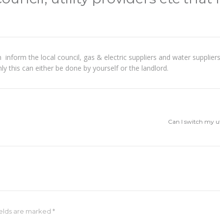
 in inform the local council, gas & electric suppliers and water suppli
only this can either be done by yourself or the landlord.
Can I switch my u
fields are marked
*