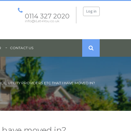
Log in
0114 327 2020
info@iLet4You.co.uk
R
CONTACT US
IL, UTILITY PROVIDERS ETC THAT I HAVE MOVED IN?
 I have moved in?