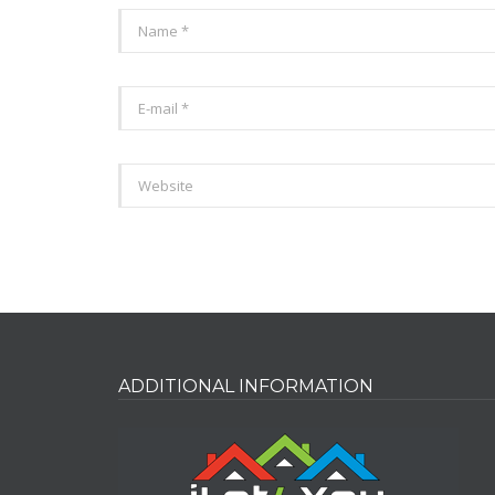
ADDITIONAL INFORMATION