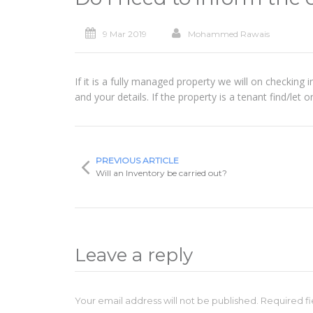
9 Mar 2019
Mohammed Rawais
If it is a fully managed property we will on checking
and your details. If the property is a tenant find/let 
PREVIOUS ARTICLE
Will an Inventory be carried out?
Leave a reply
Your email address will not be published. Required 